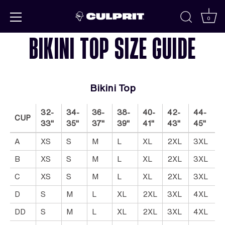
Skip to
content
0
BIKINI TOP SIZE GUIDE
Bikini Top
32-
34-
36-
38-
40-
42-
44-
CUP
33"
35"
37"
39"
41"
43"
45"
A
XS
S
M
L
XL
2XL
3XL
B
XS
S
M
L
XL
2XL
3XL
C
XS
S
M
L
XL
2XL
3XL
D
S
M
L
XL
2XL
3XL
4XL
DD
S
M
L
XL
2XL
3XL
4XL