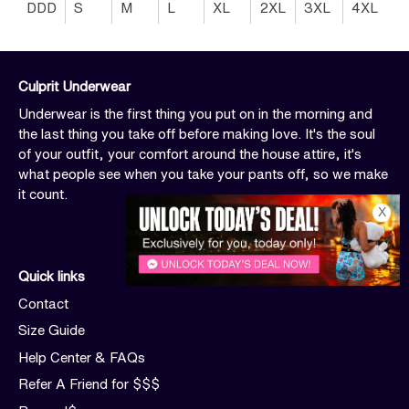
DDD
S
M
L
XL
2XL
3XL
4XL
Culprit Underwear
Underwear is the first thing you put on in the morning and
the last thing you take off before making love. It's the soul
of your outfit, your comfort around the house attire, it's
what people see when you take your pants off, so we make
it count.
X
Quick links
Contact
Size Guide
Help Center & FAQs
Refer A Friend for $$$