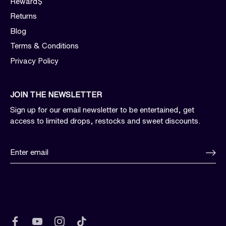
Reward$
Returns
Blog
Terms & Conditions
Privacy Policy
JOIN THE NEWSLETTER
Sign up for our email newsletter to be entertained, get
access to limited drops, restocks and sweet discounts.