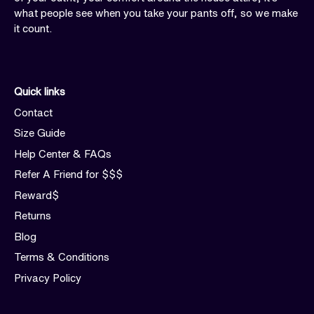
what people see when you take your pants off, so we make
it count.
Quick links
Contact
Size Guide
Help Center & FAQs
Refer A Friend for $$$
Reward$
Returns
Blog
Terms & Conditions
Privacy Policy