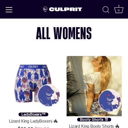
Skip to
content
0
ALL WOMENS
LadyBoxers™
Booty Shorts 🍑
Lizard King LadyBoxers 🐲
Lizard King Booty Shorts 🐲