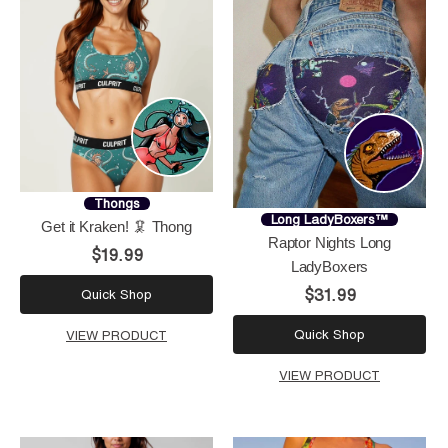
Thongs
Long LadyBoxers™
Get it Kraken! 🦑 Thong
Raptor Nights Long
$19.99
LadyBoxers
$31.99
Quick Shop
Quick Shop
VIEW PRODUCT
VIEW PRODUCT