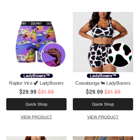
LadyBoxers™
LadyBoxers™
Raptor Vice 🦖 LadyBoxers
Cowabunga 🐄 LadyBoxers
$29.99
$31.99
$29.99
$31.99
Quick Shop
Quick Shop
VIEW PRODUCT
VIEW PRODUCT