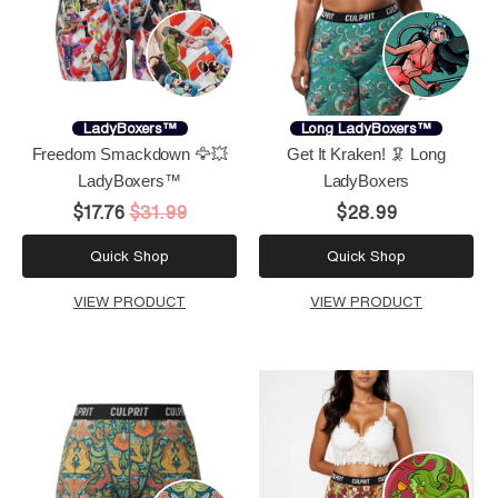
LadyBoxers™
Long LadyBoxers™
Freedom Smackdown 🦅💥
Get It Kraken! 🦑 Long
LadyBoxers™
LadyBoxers
$17.76
$31.99
$28.99
Quick Shop
Quick Shop
VIEW PRODUCT
VIEW PRODUCT