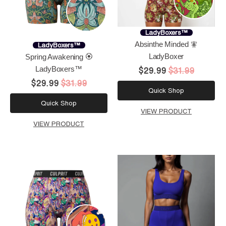
LadyBoxers™
Absinthe Minded 🧚
LadyBoxers™
LadyBoxer
Spring Awakening 🏵️
LadyBoxers™
$29.99
$31.99
$29.99
$31.99
Quick Shop
Quick Shop
VIEW PRODUCT
VIEW PRODUCT