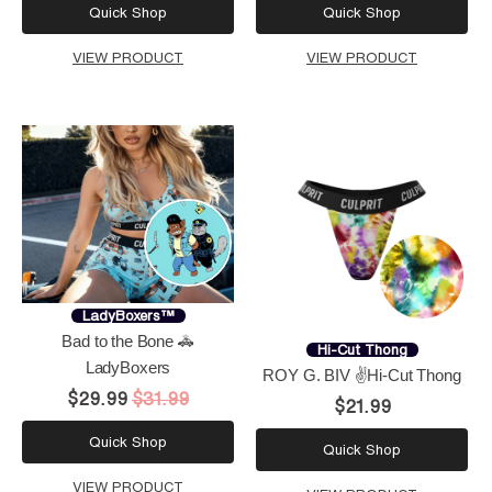
Quick Shop
Quick Shop
VIEW PRODUCT
VIEW PRODUCT
LadyBoxers™
Bad to the Bone 🚓
Hi-Cut Thong
LadyBoxers
ROY G. BIV ✌️Hi-Cut Thong
$29.99
$31.99
$21.99
Quick Shop
Quick Shop
VIEW PRODUCT