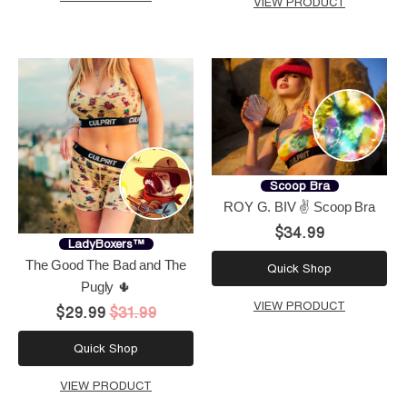
VIEW PRODUCT
Scoop Bra
ROY G. BIV ✌️ Scoop Bra
$34.99
LadyBoxers™
The Good The Bad and The
Quick Shop
Pugly 🌵
VIEW PRODUCT
$29.99
$31.99
Quick Shop
VIEW PRODUCT