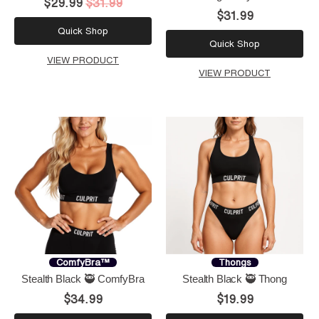
$29.99
$31.99
$31.99
Quick Shop
Quick Shop
VIEW PRODUCT
VIEW PRODUCT
ComfyBra™
Thongs
Stealth Black 🥷 ComfyBra
Stealth Black 🥷 Thong
$34.99
$19.99