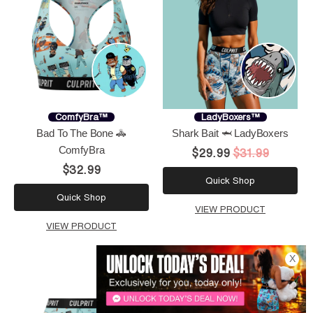
ComfyBra™
LadyBoxers™
Bad To The Bone 🚓
Shark Bait 🦈 LadyBoxers
ComfyBra
$29.99
$31.99
$32.99
Quick Shop
Quick Shop
VIEW PRODUCT
VIEW PRODUCT
X