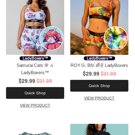
LadyBoxers™
LadyBoxers™
Samurai Cats 🌸 ⚔️
ROY G. BIV 🌈✌️ LadyBoxers
LadyBoxers™
$29.99
$31.99
$29.99
$31.99
Quick Shop
Quick Shop
VIEW PRODUCT
VIEW PRODUCT