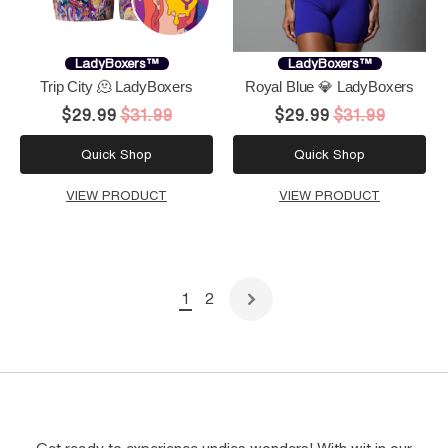
LadyBoxers™
LadyBoxers™
Trip City 🫠 LadyBoxers
Royal Blue 💎 LadyBoxers
$29.99
$31.99
$29.99
$31.99
Quick Shop
Quick Shop
VIEW PRODUCT
VIEW PRODUCT
1
2