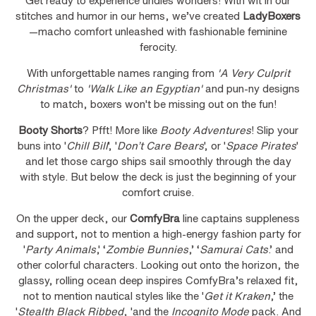
Get ready to experience undies wonders! With wit in our
stitches and humor in our hems, we’ve created
LadyBoxers
—macho comfort unleashed with fashionable feminine
ferocity.
With unforgettable names ranging from
'A Very Culprit
Christmas'
to
'Walk Like an Egyptian'
and pun-ny designs
to match, boxers won't be missing out on the fun!
Booty Shorts
? Pfft! More like
Booty Adventures
! Slip your
buns into '
Chill Bill
', '
Don’t Care Bears
', or '
Space Pirates
'
and let those cargo ships sail smoothly through the day
with style. But below the deck is just the beginning of your
comfort cruise.
On the upper deck, our
ComfyBra
line captains suppleness
and support, not to mention a high-energy fashion party for
'
Party Animals
,' ‘
Zombie Bunnies
,’ ‘
Samurai Cats
.’ and
other colorful characters. Looking out onto the horizon, the
glassy, rolling ocean deep inspires ComfyBra’s relaxed fit,
not to mention nautical styles like the '
Get it Kraken
,’ the
'
Stealth Black Ribbed
, 'and the
Incognito Mode
pack. And