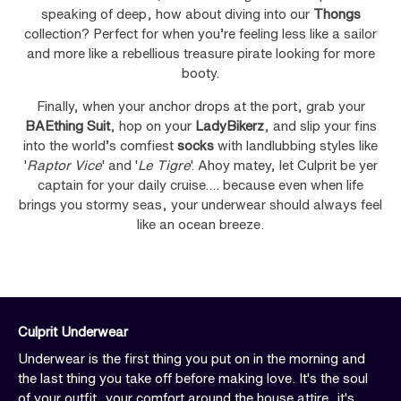
speaking of deep, how about diving into our
Thongs
collection? Perfect for when you’re feeling less like a sailor
and more like a rebellious treasure pirate looking for more
booty.
Finally, when your anchor drops at the port, grab your
BAEthing Suit
, hop on your
LadyBikerz
, and slip your fins
into the world’s comfiest
socks
with landlubbing styles like
'
Raptor Vice
' and '
Le Tigre
'. Ahoy matey, let Culprit be yer
captain for your daily cruise…. because even when life
brings you stormy seas, your underwear should always feel
like an ocean breeze.
Culprit Underwear
Underwear is the first thing you put on in the morning and
the last thing you take off before making love. It's the soul
of your outfit, your comfort around the house attire, it's