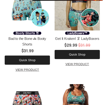
Booty Shorts 🍑
LadyBoxers™
Bad to the Bone 🚓 Booty
Get It Kraken! 🦑 LadyBoxers
Shorts
$29.99
$31.99
$31.99
Quick Shop
Quick Shop
VIEW PRODUCT
VIEW PRODUCT