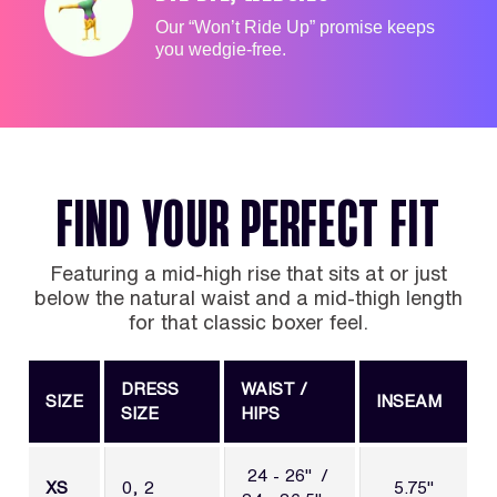
Our “Won’t Ride Up” promise keeps
you wedgie-free.
FIND YOUR PERFECT FIT
Featuring a mid-high rise that sits at or just
below the natural waist and a mid-thigh length
for that classic boxer feel.
DRESS
WAIST /
SIZE
INSEAM
SIZE
HIPS
24 - 26" /
XS
0, 2
5.75"