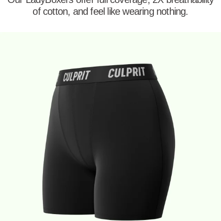
of cotton, and feel like wearing nothing.