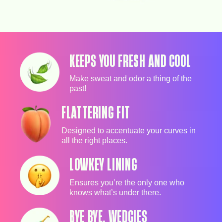
KEEPS YOU FRESH AND COOL
Make sweat and odor a thing of the
past!
FLATTERING FIT
Designed to accentuate your curves in
all the right places.
LOWKEY LINING
Ensures you’re the only one who
knows what’s under there.
BYE BYE, WEDGIES