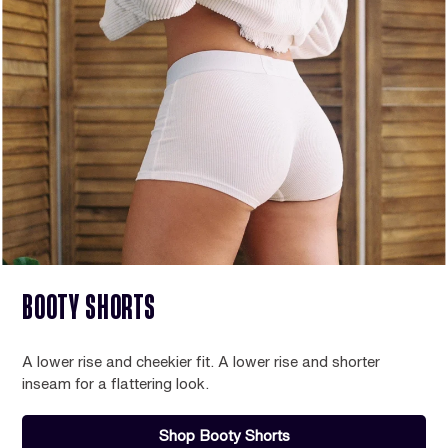
BOOTY SHORTS
A lower rise and cheekier fit. A lower rise and shorter
inseam for a flattering look.
Shop Booty Shorts