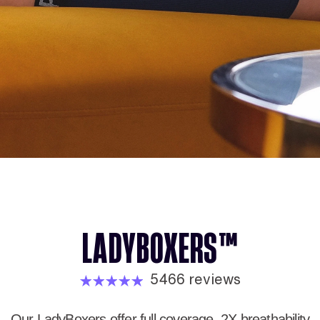
LADYBOXERS™
5466 reviews
Our LadyBoxers offer full coverage, 2X breathability