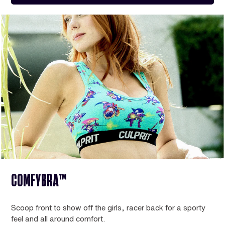
COMFYBRA™
Scoop front to show off the girls, racer back for a sporty
feel and all around comfort.