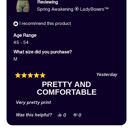
Reviewing
Spring Awakening 🏵️ LadyBoxers™
I recommend this product
Age Range
45 - 54
What size did you purchase?
M
Yesterday
Rated
PRETTY AND
5
out
COMFORTABLE
of
5
stars
Very pretty print
Yes,
No,
Was this helpful?
0
0
this
people
this
people
review
voted
review
voted
from
yes
from
no
Jessica
Jessica