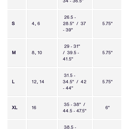
34 - 36.5"
26.5 -
S
4, 6
28.5" / 37
5.75"
- 39"
29 - 31"
M
8, 10
/
39.5 -
5.75"
41.5"
31.5 -
L
12, 14
34.5" / 42
5.75"
- 44"
35 - 38" /
XL
16
6"
44.5 - 47.5"
38.5 -