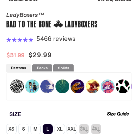
LadyBoxers™
BAD TO THE BONE 🚓 LADYBOXERS
5466 reviews
$29.99
$31.99
Patterns
Packs
Solids
SIZE
Size Guide
XS
S
M
L
XL
XXL
3XL
4XL