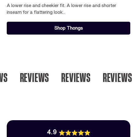
A lower rise and cheekier fit. A lower rise and shorter
inseam for a flattering look..
Shop Thongs
S
REVIEWS
REVIEWS
REVIEWS
4.9