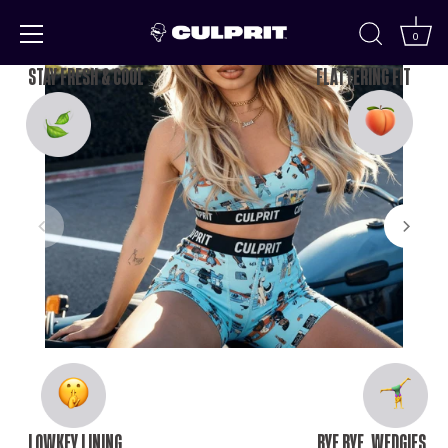
Skip to
content
0
STAY FRESH & COOL
FLATTERING FIT
LOWKEY LINING
BYE BYE, WEDGIES