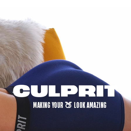
MAKING YOUR 🍑 LOOK AMAZING