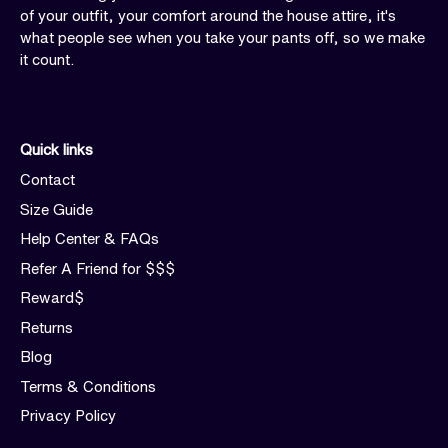
of your outfit, your comfort around the house attire, it's
what people see when you take your pants off, so we make
it count.
Quick links
Contact
Size Guide
Help Center & FAQs
Refer A Friend for $$$
Reward$
Returns
Blog
Terms & Conditions
Privacy Policy