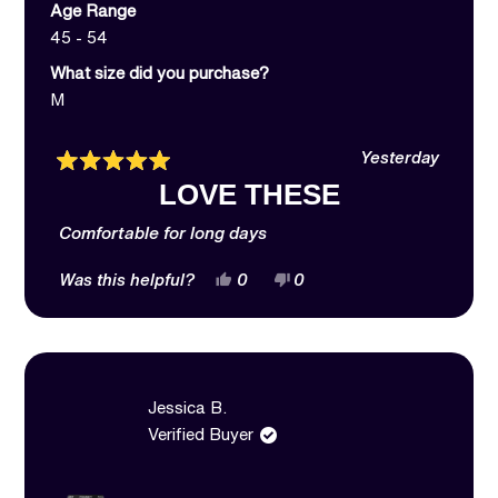
Age Range
45 - 54
What size did you purchase?
M
Yesterday
Rated
LOVE THESE
5
out
of
Comfortable for long days
5
stars
Yes,
No,
Was this helpful?
0
0
this
people
this
people
review
voted
review
voted
from
yes
from
no
Jessica
Jessica
B.
B.
was
was
helpful.
not
Jessica B.
helpful.
Verified Buyer