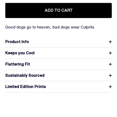
ADD TO CART
Good dogs go to heaven, bad dogs wear Culprits.
Product Info
Keeps you Cool
Flattering Fit
Sustainably Sourced
Limited Edition Prints