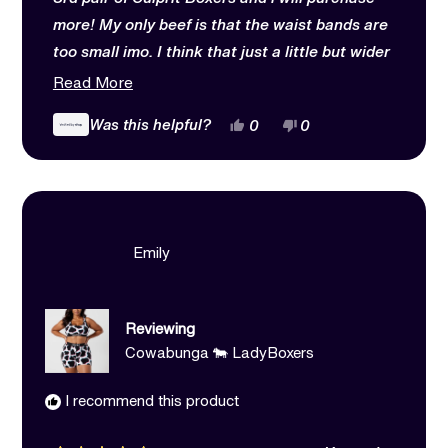
more! My only beef is that the waist bands are
too small imo. I think that just a little but wider
of a wait band would make them more comfy.
Read
Read More
Other than that love love love
more
Yes,
No,
Was this helpful?
0
0
about
this
people
this
people
review
voted
review
voted
this
from
yes
from
no
Kathlean
Kathlean
review
was
was
helpful.
not
helpful.
Emily
Reviewing
Cowabunga 🐄 LadyBoxers
I recommend this product