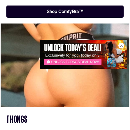
Shop ComfyBra™
X
THONGS