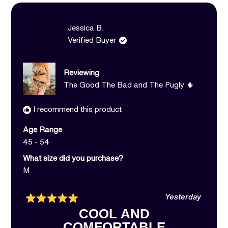
B.
B.
was
was
helpful.
not
Jessica B.
helpful.
Verified Buyer
Reviewing
The Good The Bad and The Pugly 🌵
I recommend this product
Age Range
45 - 54
What size did you purchase?
M
Yesterday
Rated
COOL AND
5
out
COMFORTABLE