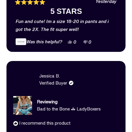
Yesterday
Rated
5 STARS
5
out
of
Fun and cute! Im a size 18-20 in pants and i
5
stars
got the 2X. The fit super well!
Yes,
No,
Was this helpful?
0
0
this
people
this
people
review
voted
review
voted
from
yes
from
no
Emily
Emily
was
was
helpful.
not
helpful.
Jessica B.
Verified Buyer
Reviewing
Bad to the Bone 🚓 LadyBoxers
I recommend this product