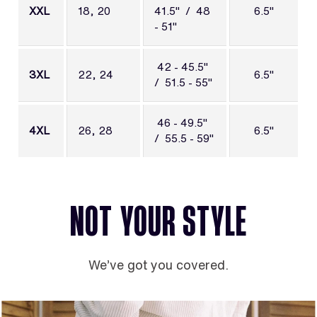
XXL
18, 20
41.5" / 48
6.5"
- 51"
42 - 45.5"
3XL
22, 24
6.5"
/ 51.5 - 55"
46 - 49.5"
4XL
26, 28
6.5"
/ 55.5 - 59"
NOT YOUR STYLE
We’ve got you covered.