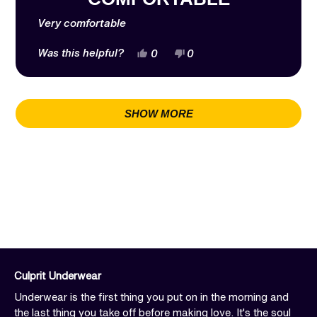
of
5
stars
Very comfortable
Yes,
No,
Was this helpful?
0
0
this
people
this
people
review
voted
review
voted
from
yes
from
no
Loading...
Jessica
Jessica
B.
B.
SHOW MORE
was
was
helpful.
not
helpful.
Culprit Underwear
Underwear is the first thing you put on in the morning and
the last thing you take off before making love. It's the soul