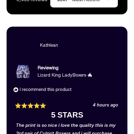
Loading...
Kathlean
Reviewing
Lizard King LadyBoxers 🐲
I recommend this product
4 hours ago
Rated
5 STARS
5
out
of
The print is so nice i love the quality this is my
5
stars
3rd pair of Culprit Boxers and i will purchase