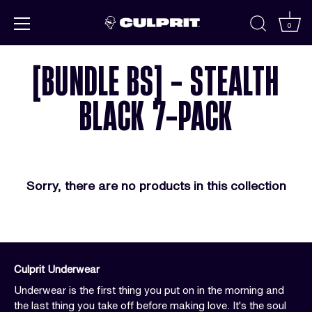
Skip to
content
0
[BUNDLE BS] - STEALTH
BLACK 7-PACK
Sorry, there are no products in this collection
Culprit Underwear
Underwear is the first thing you put on in the morning and
the last thing you take off before making love. It's the soul