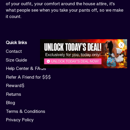
of your outfit, your comfort around the house attire, it's
what people see when you take your pants off, so we make
it count.
Quick links
X
Contact
Size Guide
Help Center & FAQs
Refer A Friend for $$$
Reward$
Returns
Blog
Terms & Conditions
Privacy Policy