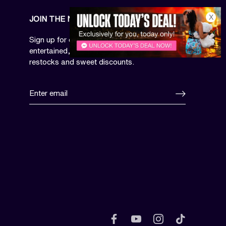
X
JOIN THE NEWSLETTER
Sign up for our email newsletter to be
entertained, get access to limited drops,
restocks and sweet discounts.