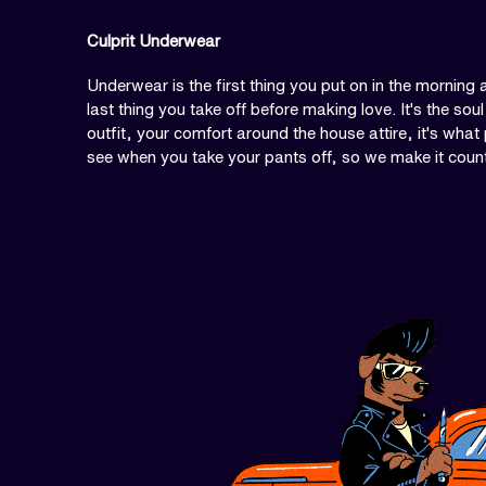
Culprit Underwear
Underwear is the first thing you put on in the morning 
last thing you take off before making love. It's the soul
outfit, your comfort around the house attire, it's what
see when you take your pants off, so we make it coun