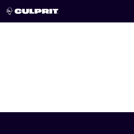
Skip to
content