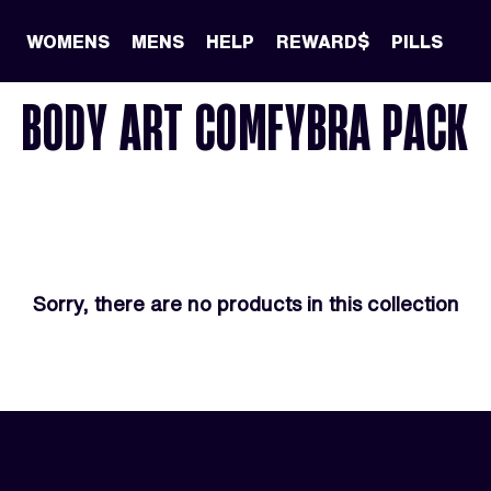
WOMENS
MENS
HELP
REWARD$
PILLS
BODY ART COMFYBRA PACK
Sorry, there are no products in this collection