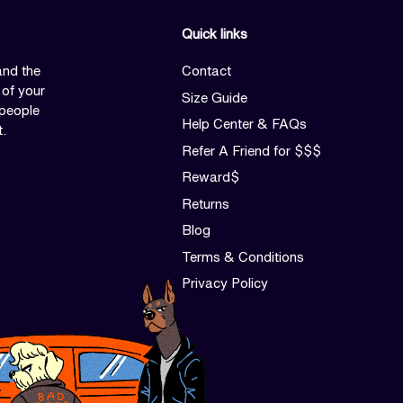
Quick links
and the
Contact
 of your
Size Guide
 people
Help Center & FAQs
t.
Refer A Friend for $$$
Reward$
Returns
Blog
Terms & Conditions
Privacy Policy