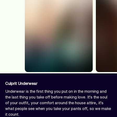
Culprit Underwear
Underwear is the first thing you put on in the morning and
the last thing you take off before making love. It's the soul
of your outfit, your comfort around the house attire, it's
what people see when you take your pants off, so we make
it count.