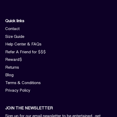
Quick links
Contact
Size Guide
Help Center & FAQs
Refer A Friend for $$$
Reward$
Returns
Blog
Terms & Conditions
Privacy Policy
JOIN THE NEWSLETTER
Sign up for our email newsletter to be entertained, get