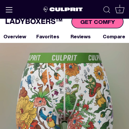
Skip to
content
0