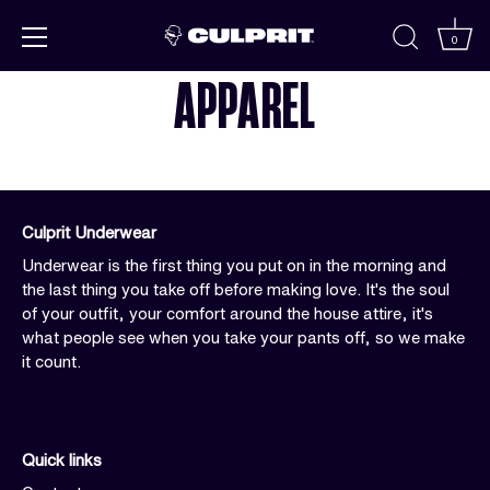
Skip to
content
0
APPAREL
Culprit Underwear
Underwear is the first thing you put on in the morning and
the last thing you take off before making love. It's the soul
of your outfit, your comfort around the house attire, it's
what people see when you take your pants off, so we make
it count.
Quick links