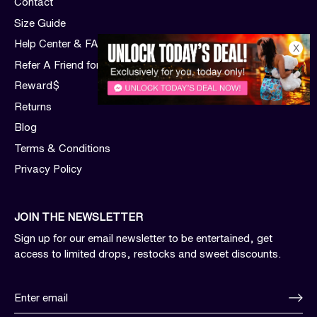
Contact
Size Guide
Help Center & FAQs
X
Refer A Friend for $$$
Reward$
Returns
Blog
Terms & Conditions
Privacy Policy
JOIN THE NEWSLETTER
Sign up for our email newsletter to be entertained, get
access to limited drops, restocks and sweet discounts.