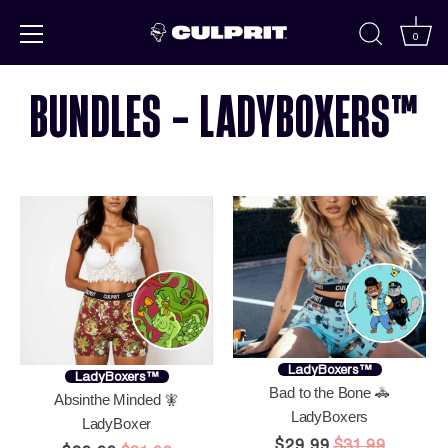
Skip to
content
0
BUNDLES - LADYBOXERS™
LadyBoxers™
LadyBoxers™
Bad to the Bone 🚓
Absinthe Minded 🧚
LadyBoxers
LadyBoxer
$29.99
$31.99