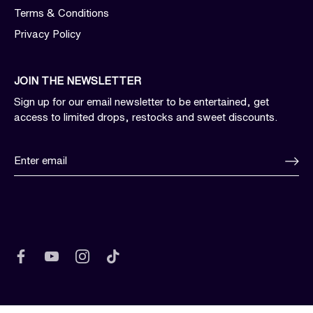
Terms & Conditions
Privacy Policy
JOIN THE NEWSLETTER
Sign up for our email newsletter to be entertained, get
access to limited drops, restocks and sweet discounts.