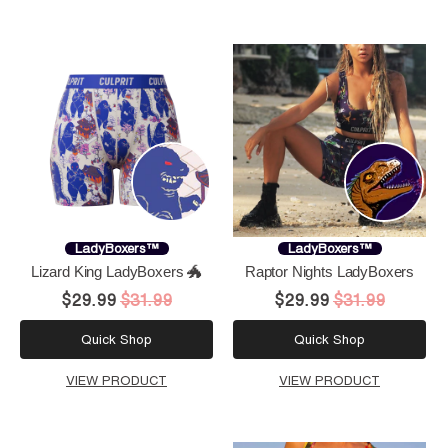
LadyBoxers™
LadyBoxers™
Lizard King LadyBoxers 🐲
Raptor Nights LadyBoxers
$29.99
$31.99
$29.99
$31.99
Quick Shop
Quick Shop
VIEW PRODUCT
VIEW PRODUCT