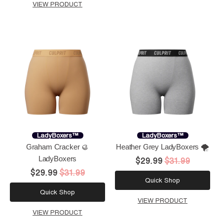
VIEW PRODUCT
LadyBoxers™
LadyBoxers™
Graham Cracker 🥮
Heather Grey LadyBoxers 🌪️
LadyBoxers
$29.99
$31.99
$29.99
$31.99
Quick Shop
Quick Shop
VIEW PRODUCT
VIEW PRODUCT