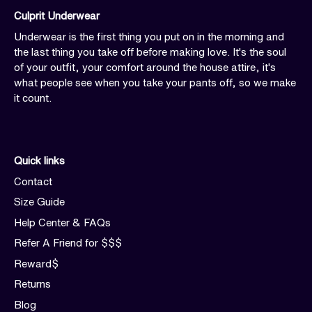
Culprit Underwear
Underwear is the first thing you put on in the morning and
the last thing you take off before making love. It's the soul
of your outfit, your comfort around the house attire, it's
what people see when you take your pants off, so we make
it count.
Quick links
Contact
Size Guide
Help Center & FAQs
Refer A Friend for $$$
Reward$
Returns
Blog