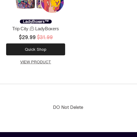
LadyBoxers™
Trip City 🫠 LadyBoxers
$29.99
$31.99
Quick Shop
VIEW PRODUCT
DO Not Delete