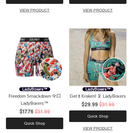
VIEW PRODUCT
VIEW PRODUCT
LadyBoxers™
LadyBoxers™
Freedom Smackdown 🦅💥
Get It Kraken! 🦑 LadyBoxers
LadyBoxers™
$29.99
$31.99
$17.76
$31.99
Quick Shop
Quick Shop
VIEW PRODUCT