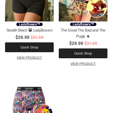
LadyBoxers™
LadyBoxers™
Stealth Black 🥷 LadyBoxers
The Good The Bad and The
Pugly 🌵
$29.99
$31.99
$29.99
$31.99
Quick Shop
Quick Shop
VIEW PRODUCT
VIEW PRODUCT