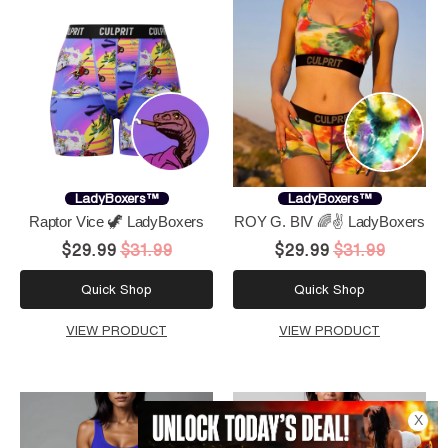
LadyBoxers™
LadyBoxers™
Raptor Vice 🦖 LadyBoxers
ROY G. BIV 🌈✌️ LadyBoxers
$29.99
$31.99
$29.99
$31.99
Quick Shop
Quick Shop
VIEW PRODUCT
VIEW PRODUCT
X