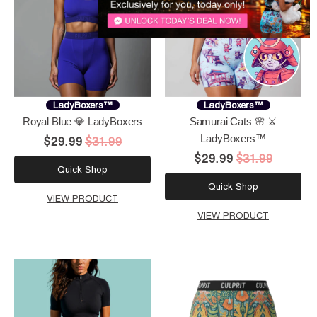
LadyBoxers™
LadyBoxers™
Royal Blue 💎 LadyBoxers
Samurai Cats 🌸 ⚔️
LadyBoxers™
$29.99
$31.99
$29.99
$31.99
Quick Shop
Quick Shop
VIEW PRODUCT
VIEW PRODUCT