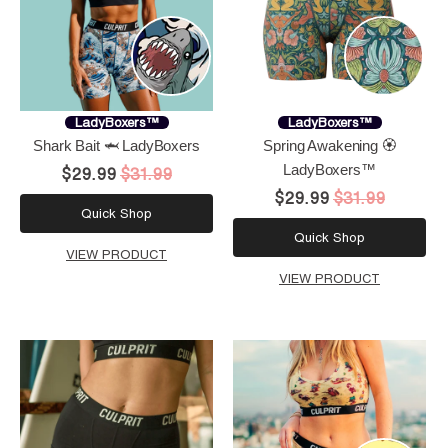
LadyBoxers™
LadyBoxers™
Shark Bait 🦈 LadyBoxers
Spring Awakening 🏵️
LadyBoxers™
$29.99
$31.99
$29.99
$31.99
Quick Shop
Quick Shop
VIEW PRODUCT
VIEW PRODUCT