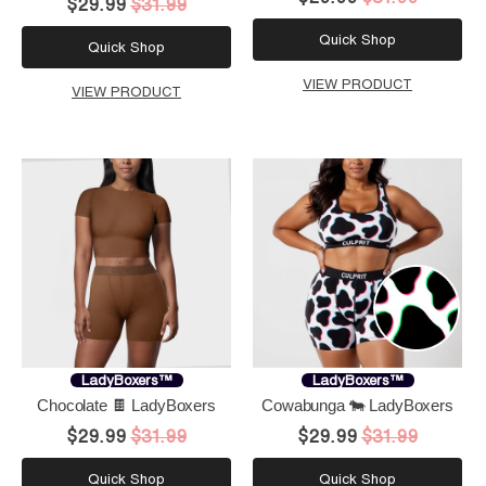
$29.99
$31.99
Quick Shop
Quick Shop
VIEW PRODUCT
VIEW PRODUCT
LadyBoxers™
LadyBoxers™
Chocolate 🍫 LadyBoxers
Cowabunga 🐄 LadyBoxers
$29.99
$31.99
$29.99
$31.99
Quick Shop
Quick Shop