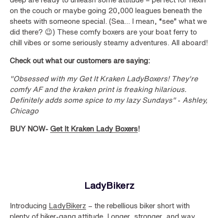
on the couch or maybe going 20,000 leagues beneath the
sheets with someone special. (Sea… I mean, “see” what we
did there? 😉) These comfy boxers are your boat ferry to
chill vibes or some seriously steamy adventures. All aboard!
Check out what our customers are saying:
"Obsessed with my Get It Kraken LadyBoxers! They're
comfy AF and the kraken print is freaking hilarious.
Definitely adds some spice to my lazy Sundays"
-
Ashley,
Chicago
BUY NOW-
Get It Kraken Lady Boxers
!
LadyBikerz
Introducing
LadyBikerz
– the rebellious biker short with
plenty of biker-gang attitude. Longer, stronger, and way