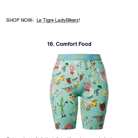
SHOP NOW-
Le Tigre LadyBikerz
!
16. Comfort Food