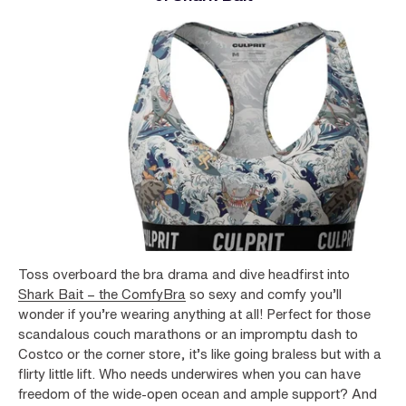
Toss overboard the bra drama and dive headfirst into
Shark Bait – the ComfyBra
so sexy and comfy you’ll
wonder if you’re wearing anything at all! Perfect for those
scandalous couch marathons or an impromptu dash to
Costco or the corner store, it’s like going braless but with a
flirty little lift. Who needs underwires when you can have
freedom of the wide-open ocean and ample support? And