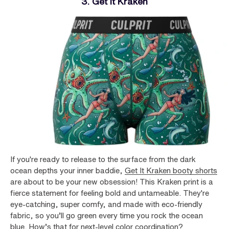
3. Get It Kraken
If you're ready to release to the surface from the dark
ocean depths your inner baddie,
Get It Kraken booty shorts
are about to be your new obsession! This Kraken print is a
fierce statement for feeling bold and untameable. They're
eye-catching, super comfy, and made with eco-friendly
fabric, so you’ll go green every time you rock the ocean
blue. How’s that for next-level color coordination?