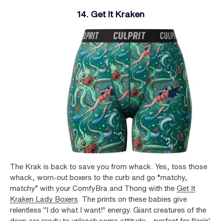
14. Get It Kraken
The Krak is back to save you from whack. Yes, toss those
whack, worn-out boxers to the curb and go “matchy,
matchy” with your ComfyBra and Thong with the
Get It
Kraken Lady Boxers
. The prints on these babies give
relentless "I do what I want!" energy. Giant creatures of the
deep are ready to unleash some attitude – perfect for flexin'