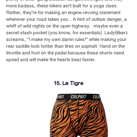
more badass, these bikers ain't built for a yoga class.
Rather, they're for making an engine-revving statement
wherever your road takes you... A hint of outlaw danger, a
whiff of wild nights on the open highway... maybe even a
secret stash pocket (you know, for essentials). LadyBikerz
screams, "I make my own damn rules!" while making your
rear saddle look hotter than tires on asphalt. Hand on the
throttle and foot on the pedal because these shorts need
speed and will make the hearts beat faster..
15. Le Tigre