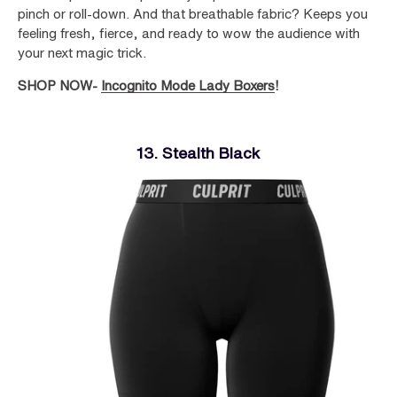
pinch or roll-down. And that breathable fabric? Keeps you
feeling fresh, fierce, and ready to wow the audience with
your next magic trick.
SHOP NOW-
Incognito Mode Lady Boxers
!
13. Stealth Black