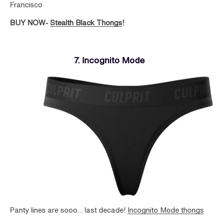
Francisco
BUY NOW-
Stealth Black Thongs
!
7. Incognito Mode
Panty lines are sooo… last decade!
Incognito Mode thongs