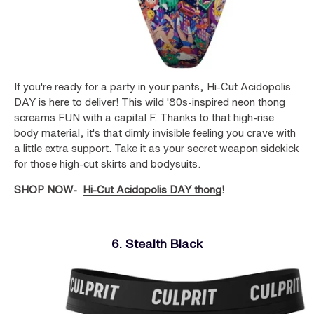
If you're ready for a party in your pants, Hi-Cut Acidopolis
DAY is here to deliver! This wild '80s-inspired neon thong
screams FUN with a capital F. Thanks to that high-rise
body material, it's that dimly invisible feeling you crave with
a little extra support. Take it as your secret weapon sidekick
for those high-cut skirts and bodysuits.
SHOP NOW-
Hi-Cut Acidopolis DAY thong
!
6. Stealth Black