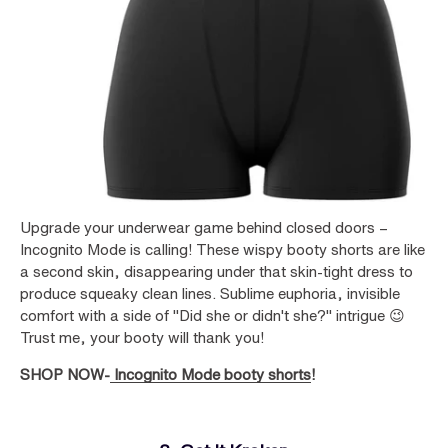
Upgrade your underwear game behind closed doors –
Incognito Mode is calling! These wispy booty shorts are like
a second skin, disappearing under that skin-tight dress to
produce squeaky clean lines. Sublime euphoria, invisible
comfort with a side of "Did she or didn't she?" intrigue 😉
Trust me, your booty will thank you!
SHOP NOW-
Incognito Mode booty shorts
!