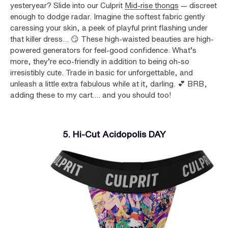
yesteryear? Slide into our Culprit
Mid-rise thongs
— discreet
enough to dodge radar. Imagine the softest fabric gently
caressing your skin, a peek of playful print flashing under
that killer dress... 😏 These high-waisted beauties are high-
powered generators for feel-good confidence. What’s
more, they’re eco-friendly in addition to being oh-so
irresistibly cute. Trade in basic for unforgettable, and
unleash a little extra fabulous while at it, darling. 💕 BRB,
adding these to my cart…. and you should too!
5. Hi-Cut Acidopolis DAY