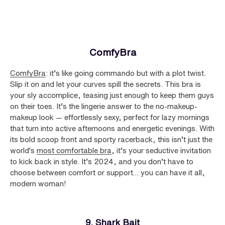
ComfyBra
ComfyBra
: it’s like going commando but with a plot twist.
Slip it on and let your curves spill the secrets. This bra is
your sly accomplice, teasing just enough to keep them guys
on their toes. It’s the lingerie answer to the no-makeup-
makeup look — effortlessly sexy, perfect for lazy mornings
that turn into active afternoons and energetic evenings. With
its bold scoop front and sporty racerback, this isn’t just the
world's
most comfortable bra
, it’s your seductive invitation
to kick back in style. It’s 2024, and you don’t have to
choose between comfort or support… you can have it all,
modern woman!
9. Shark Bait