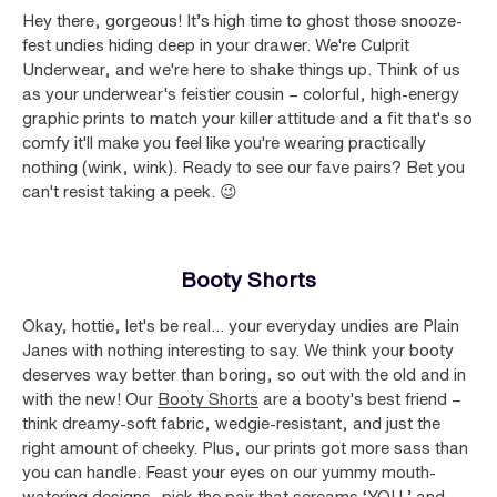
Hey there, gorgeous! It’s high time to ghost those snooze-
fest undies hiding deep in your drawer. We're Culprit
Underwear, and we're here to shake things up. Think of us
as your underwear's feistier cousin – colorful, high-energy
graphic prints to match your killer attitude and a fit that's so
comfy it'll make you feel like you're wearing practically
nothing (wink, wink). Ready to see our fave pairs? Bet you
can't resist taking a peek. 😉
Booty Shorts
Okay, hottie, let's be real... your everyday undies are Plain
Janes with nothing interesting to say. We think your booty
deserves way better than boring, so out with the old and in
with the new! Our
Booty Shorts
are a booty's best friend –
think dreamy-soft fabric, wedgie-resistant, and just the
right amount of cheeky. Plus, our prints got more sass than
you can handle. Feast your eyes on our yummy mouth-
watering designs, pick the pair that screams ‘YOU,’ and