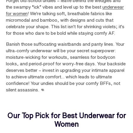
Forget old-school undies – leave behind the wedgies and
the swampy “ick” vibes and level up to the best
underwear
for women
! We're talking soft, breathable fabrics like
micromodal and bamboo, with designs and cuts that
celebrate your shape. This list isn't for shrinking violets; it's
for those who dare to be bold while staying comfy AF.
Banish those suffocating waistbands and panty lines. Your
ultra-comfy underwear will be your secret superpower:
moisture-wicking for workouts, seamless for bodycon
looks, and period-proof for worry-free days. Your backside
deserves better – invest in upgrading your intimate apparel
to achieve ultimate comfort… which leads to ultimate
confidence! Your undies should be your comfy BFFs, not
silent assassins. 👊
Our Top Pick for Best Underwear for
Women