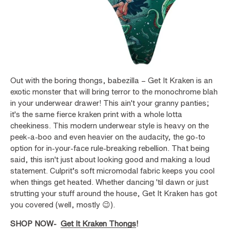
Out with the boring thongs, babezilla – Get It Kraken is an
exotic monster that will bring terror to the monochrome blah
in your underwear drawer! This ain't your granny panties;
it's the same fierce kraken print with a whole lotta
cheekiness. This modern underwear style is heavy on the
peek-a-boo and even heavier on the audacity, the go-to
option for in-your-face rule-breaking rebellion. That being
said, this isn't just about looking good and making a loud
statement. Culprit’s soft micromodal fabric keeps you cool
when things get heated. Whether dancing 'til dawn or just
strutting your stuff around the house, Get It Kraken has got
you covered (well, mostly 😉).
SHOP NOW-
Get It Kraken Thongs
!