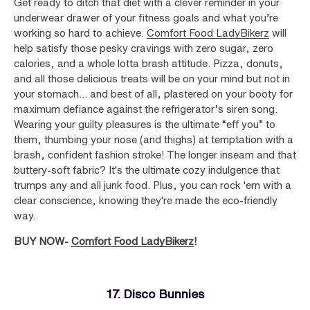
Get ready to ditch that diet with a clever reminder in your
underwear drawer of your fitness goals and what you’re
working so hard to achieve.
Comfort Food LadyBikerz
will
help satisfy those pesky cravings with zero sugar, zero
calories, and a whole lotta brash attitude. Pizza, donuts,
and all those delicious treats will be on your mind but not in
your stomach... and best of all, plastered on your booty for
maximum defiance against the refrigerator’s siren song.
Wearing your guilty pleasures is the ultimate “eff you” to
them, thumbing your nose (and thighs) at temptation with a
brash, confident fashion stroke! The longer inseam and that
buttery-soft fabric? It's the ultimate cozy indulgence that
trumps any and all junk food. Plus, you can rock 'em with a
clear conscience, knowing they're made the eco-friendly
way.
BUY NOW-
Comfort Food LadyBikerz
!
17. Disco Bunnies