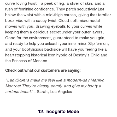
curve-loving twist – a peek of leg, a sliver of skin, and a
rush of feminine confidence. They perch seductively just
below the waist with a mid-thigh caress, giving that familiar
boxer vibe with a saucy twist. Cloud-soft micromodal
moves with you, drawing eyeballs to your curves while
keeping them a delicious secret under your outer layers,
Good for the environment, guaranteed to make you grin,
and ready to help you unleash your inner minx. Slip 'em on,
and your bootylicious backside will have you feeling like a
heartstopping historical icon hybrid of Destiny’s Child and
the Princess of Monaco.
Check out what our customers are saying:
"LadyBoxers make me feel like a modern-day Marilyn
Monroe! They're classy, comfy, and give my booty a
serious boost.
" - Sarah, Los Angeles
12. Incognito Mode