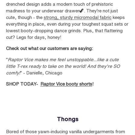
drenched design adds a modern touch of prehistoric
madness to your underwear drawer🦖. They're not just
cute, though - the
strong, sturdy micromodal fabric
keeps
everything in place, even during your toughest squat sets or
lowest booty-dropping dance grinds. Plus, that flattering
cut? Legs for days, honey!
Check out what our customers are saying:
"
Raptor Vice makes me feel unstoppable...like a cute
little T-rex ready to take on the world! And they're SO
comfy!
" - Danielle, Chicago
SHOP TODAY-
Raptor Vice booty shorts
!
Thongs
Bored of those yawn-inducing vanilla undergarments from