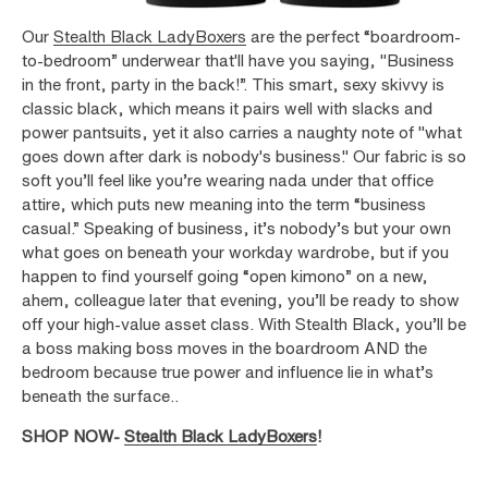
Our
Stealth Black LadyBoxers
are the perfect “boardroom-
to-bedroom” underwear that'll have you saying, "Business
in the front, party in the back!”. This smart, sexy skivvy is
classic black, which means it pairs well with slacks and
power pantsuits, yet it also carries a naughty note of "what
goes down after dark is nobody's business." Our fabric is so
soft you’ll feel like you’re wearing nada under that office
attire, which puts new meaning into the term “business
casual.” Speaking of business, it’s nobody’s but your own
what goes on beneath your workday wardrobe, but if you
happen to find yourself going “open kimono” on a new,
ahem, colleague later that evening, you’ll be ready to show
off your high-value asset class. With Stealth Black, you’ll be
a boss making boss moves in the boardroom AND the
bedroom because true power and influence lie in what’s
beneath the surface..
SHOP NOW-
Stealth Black LadyBoxers
!