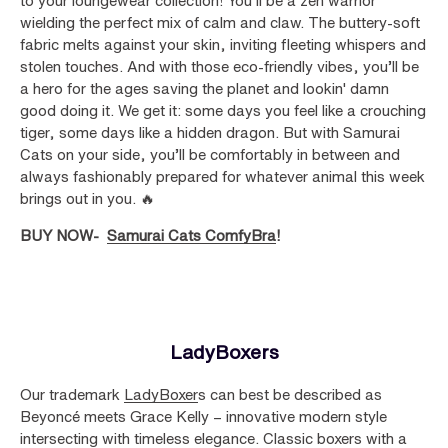
to your loungewear collection! You’ll be a zen warrior
wielding the perfect mix of calm and claw. The buttery-soft
fabric melts against your skin, inviting fleeting whispers and
stolen touches. And with those eco-friendly vibes, you’ll be
a hero for the ages saving the planet and lookin' damn
good doing it. We get it: some days you feel like a crouching
tiger, some days like a hidden dragon. But with Samurai
Cats on your side, you’ll be comfortably in between and
always fashionably prepared for whatever animal this week
brings out in you. 🔥
BUY NOW-
Samurai Cats ComfyBra
!
LadyBoxers
Our trademark
LadyBoxer
s can best be described as
Beyoncé meets Grace Kelly – innovative modern style
intersecting with timeless elegance. Classic boxers with a