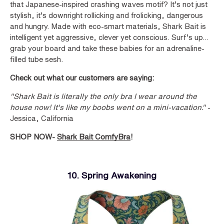
that Japanese-inspired crashing waves motif? It’s not just
stylish, it’s downright rollicking and frolicking, dangerous
and hungry. Made with eco-smart materials, Shark Bait is
intelligent yet aggressive, clever yet conscious. Surf’s up…
grab your board and take these babies for an adrenaline-
filled tube sesh.
Check out what our customers are saying:
"Shark Bait is literally the only bra I wear around the
house now! It's like my boobs went on a mini-vacation."
-
Jessica, California
SHOP NOW-
Shark Bait ComfyBra
!
10. Spring Awakening