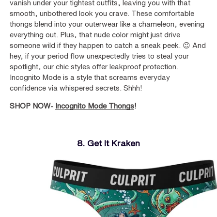
vanish under your tightest outfits, leaving you with that
smooth, unbothered look you crave. These comfortable
thongs blend into your outerwear like a chameleon, evening
everything out. Plus, that nude color might just drive
someone wild if they happen to catch a sneak peek. 😉 And
hey, if your period flow unexpectedly tries to steal your
spotlight, our chic styles offer leakproof protection.
Incognito Mode is a style that screams everyday
confidence via whispered secrets. Shhh!
SHOP NOW-
Incognito Mode Thongs
!
8. Get It Kraken