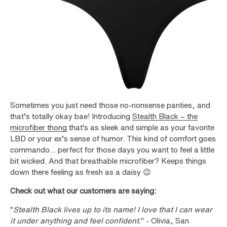
Sometimes you just need those no-nonsense panties, and
that’s totally okay bae! Introducing
Stealth Black – the
microfiber thong
that's as sleek and simple as your favorite
LBD or your ex’s sense of humor. This kind of comfort goes
commando... perfect for those days you want to feel a little
bit wicked. And that breathable microfiber? Keeps things
down there feeling as fresh as a daisy 😉
Check out what our customers are saying:
"
Stealth Black lives up to its name! I love that I can wear
it under anything and feel confident.
" - Olivia, San