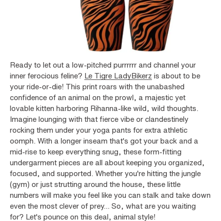
Ready to let out a low-pitched purrrrrr and channel your
inner ferocious feline?
Le Tigre LadyBikerz
is about to be
your ride-or-die! This print roars with the unabashed
confidence of an animal on the prowl, a majestic yet
lovable kitten harboring Rihanna-like wild, wild thoughts.
Imagine lounging with that fierce vibe or clandestinely
rocking them under your yoga pants for extra athletic
oomph. With a longer inseam that's got your back and a
mid-rise to keep everything snug, these form-fitting
undergarment pieces are all about keeping you organized,
focused, and supported. Whether you're hitting the jungle
(gym) or just strutting around the house, these little
numbers will make you feel like you can stalk and take down
even the most clever of prey... So, what are you waiting
for? Let's pounce on this deal, animal style!