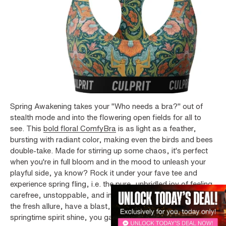
Spring Awakening takes your "Who needs a bra?" out of
stealth mode and into the flowering open fields for all to
see. This
bold floral ComfyBra
is as light as a feather,
bursting with radiant color, making even the birds and bees
double-take. Made for stirring up some chaos, it's perfect
when you're in full bloom and in the mood to unleash your
playful side, ya know? Rock it under your fave tee and
experience spring fling, i.e. the pure, unbridled joy of feeling
carefree, unstoppable, and in your growth era. Embrace
the fresh allure, have a blast, and let your fresh and flirty l
springtime spirit shine, you garden nymph.