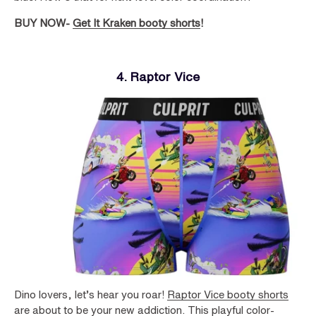
BUY NOW-
Get It Kraken booty shorts
!
4. Raptor Vice
Dino lovers, let’s hear you roar!
Raptor Vice booty shorts
are about to be your new addiction. This playful color-