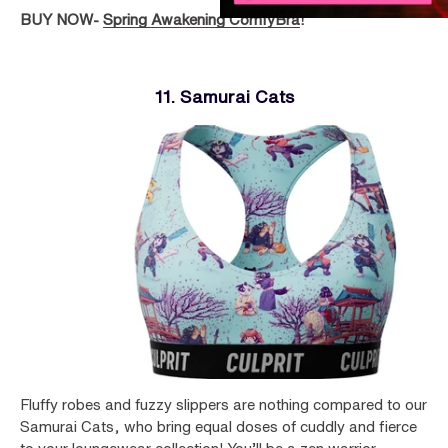
BUY NOW-
Spring Awakening ComfyBra
!
11. Samurai Cats
Fluffy robes and fuzzy slippers are nothing compared to our
Samurai Cats, who bring equal doses of cuddly and fierce