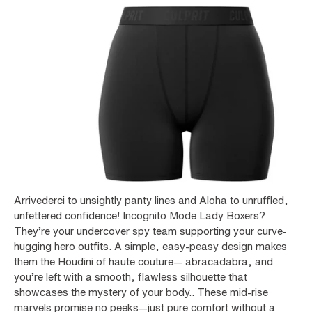
Arrivederci to unsightly panty lines and Aloha to unruffled,
unfettered confidence!
Incognito Mode Lady Boxers
?
They’re your undercover spy team supporting your curve-
hugging hero outfits. A simple, easy-peasy design makes
them the Houdini of haute couture— abracadabra, and
you’re left with a smooth, flawless silhouette that
showcases the mystery of your body.. These mid-rise
marvels promise no peeks—just pure comfort without a