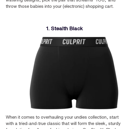
throw those babies into your (electronic) shopping cart.
1. Stealth Black
When it comes to overhauling your undies collection, start
with a tried-and-true classic that will form the sleek, sturdy