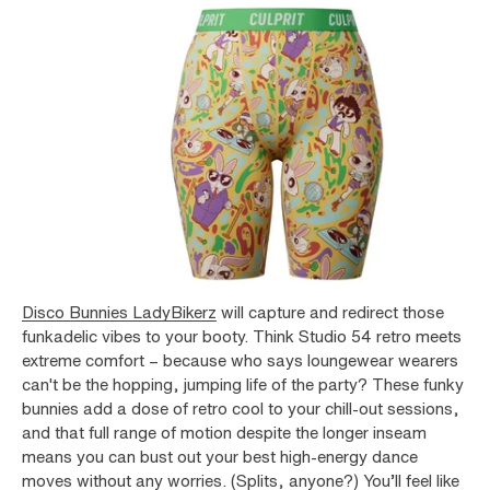
Disco Bunnies LadyBikerz
will capture and redirect those
funkadelic vibes to your booty. Think Studio 54 retro meets
extreme comfort – because who says loungewear wearers
can't be the hopping, jumping life of the party? These funky
bunnies add a dose of retro cool to your chill-out sessions,
and that full range of motion despite the longer inseam
means you can bust out your best high-energy dance
moves without any worries. (Splits, anyone?) You’ll feel like