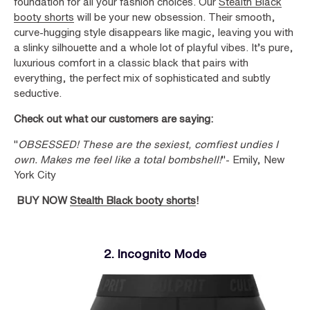
foundation for all your fashion choices. Our
Stealth Black
booty shorts
will be your new obsession. Their smooth,
curve-hugging style disappears like magic, leaving you with
a slinky silhouette and a whole lot of playful vibes. It’s pure,
luxurious comfort in a classic black that pairs with
everything, the perfect mix of sophisticated and subtly
seductive.
Check out what our customers are saying:
"
OBSESSED! These are the sexiest, comfiest undies I
own. Makes me feel like a total bombshell!
"- Emily, New
York City
BUY NOW
Stealth Black booty shorts
!
2. Incognito Mode